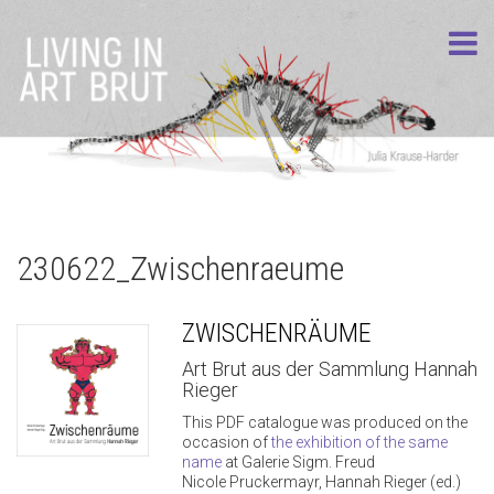
230622_Zwischenraeume
ZWISCHENRÄUME
Art Brut aus der Sammlung Hannah
Rieger
This PDF catalogue was produced on the
occasion of
the exhibition of the same
name
at Galerie Sigm. Freud
Nicole Pruckermayr, Hannah Rieger (ed.)