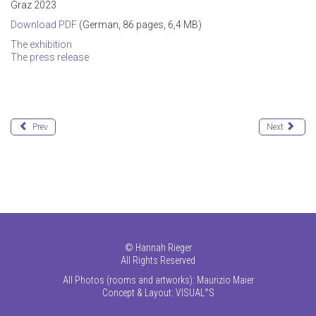
Graz 2023
Download PDF
(German, 86 pages, 6,4 MB)
The exhibition
The press release
Prev
Next
©
Hannah Rieger
All Rights Reserved
All Photos (rooms and artworks): Maurizio Maier
Concept & Layout:
VISUAL°S