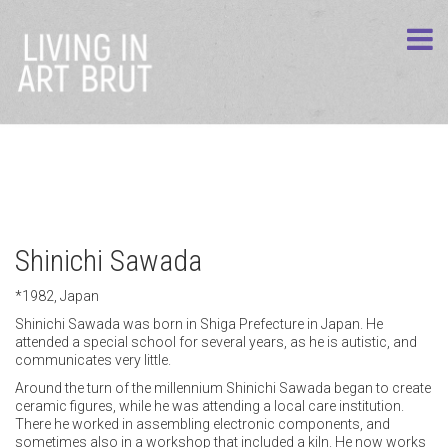
Shinichi Sawada
*1982, Japan
Shinichi Sawada was born in Shiga Prefecture in Japan. He
attended a special school for several years, as he is autistic, and
communicates very little.
Around the turn of the millennium Shinichi Sawada began to create
ceramic figures, while he was attending a local care institution.
There he worked in assembling electronic components, and
sometimes also in a workshop that included a kiln. He now works