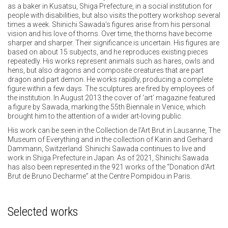
as a baker in Kusatsu, Shiga Prefecture, in a social institution for
people with disabilities, but also visits the pottery workshop several
times a week. Shinichi Sawada’s figures arise from his personal
vision and his love of thorns. Over time, the thorns have become
sharper and sharper. Their significance is uncertain. His figures are
based on about 15 subjects, and he reproduces existing pieces
repeatedly. His works represent animals such as hares, owls and
hens, but also dragons and composite creatures that are part
dragon and part demon. He works rapidly, producing a complete
figure within a few days. The sculptures are fired by employees of
the institution. In August 2013 the cover of ‘art’ magazine featured
a figure by Sawada, marking the 55th Biennale in Venice, which
brought him to the attention of a wider art-loving public.
His work can be seen in the Collection de l’Art Brut in Lausanne, The
Museum of Everything and in the collection of Karin and Gerhard
Dammann, Switzerland. Shinichi Sawada continues to live and
work in Shiga Prefecture in Japan. As of 2021, Shinichi Sawada
has also been represented in the 921 works of the “Donation d'Art
Brut de Bruno Decharme” at the Centre Pompidou in Paris.
Selected works