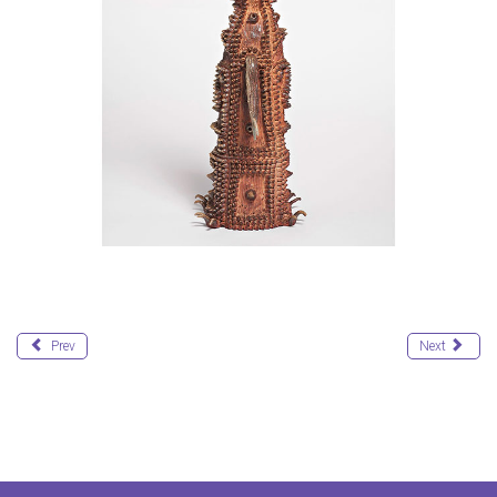
Prev
Next