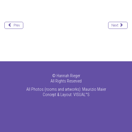
Prev
Next
©
Hannah Rieger
All Rights Reserved
All Photos (rooms and artworks): Maurizio Maier
Concept & Layout:
VISUAL°S