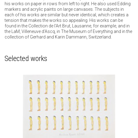
his works on paper in rows from left to right. He also used Edding
markers and acrylic paints on large canvases. The subjects in
each of his works are similar but never identical, which creates a
tension that makes the works so appealing. His works can be
found in the Collection de l’Art Brut, Lausanne, for example, and in
the LaM, Villeneuve d’Ascq, in The Museum of Everything and in the
collection of Gerhard and Karin Dammann, Switzerland.
Selected works