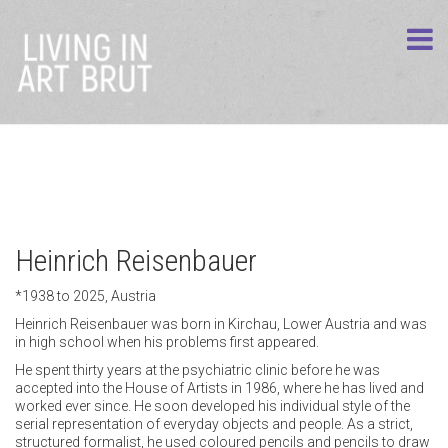
Heinrich Reisenbauer
*1938 to 2025, Austria
Heinrich Reisenbauer was born in Kirchau, Lower Austria and was
in high school when his problems first appeared.
He spent thirty years at the psychiatric clinic before he was
accepted into the House of Artists in 1986, where he has lived and
worked ever since. He soon developed his individual style of the
serial representation of everyday objects and people. As a strict,
structured formalist, he used coloured pencils and pencils to draw