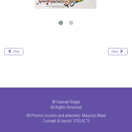
Prev
Next
©
Hannah Rieger
All Rights Reserved
All Photos (rooms and artworks): Maurizio Maier
Concept & Layout:
VISUAL°S