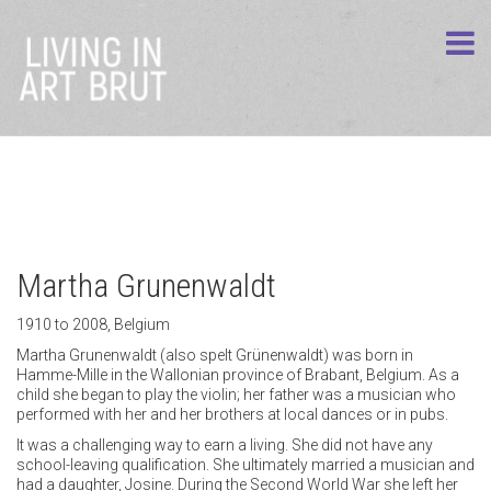
Martha Grunenwaldt
1910 to 2008, Belgium
Martha Grunenwaldt (also spelt Grünenwaldt) was born in
Hamme-Mille in the Wallonian province of Brabant, Belgium. As a
child she began to play the violin; her father was a musician who
performed with her and her brothers at local dances or in pubs.
It was a challenging way to earn a living. She did not have any
school-leaving qualification. She ultimately married a musician and
had a daughter, Josine. During the Second World War she left her