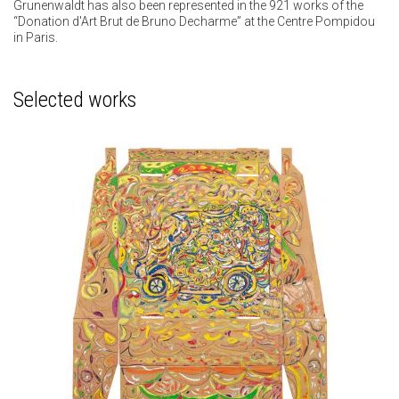
Grunenwaldt has also been represented in the 921 works of the
“Donation d'Art Brut de Bruno Decharme” at the Centre Pompidou
in Paris.
Selected works