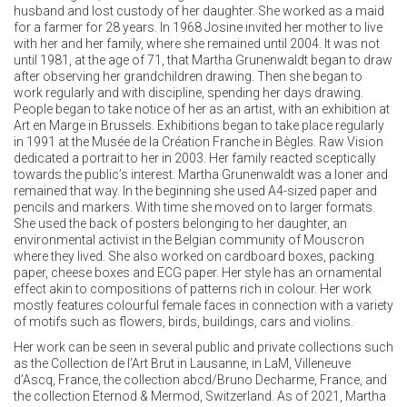
husband and lost custody of her daughter. She worked as a maid
for a farmer for 28 years. In 1968 Josine invited her mother to live
with her and her family, where she remained until 2004. It was not
until 1981, at the age of 71, that Martha Grunenwaldt began to draw
after observing her grandchildren drawing. Then she began to
work regularly and with discipline, spending her days drawing.
People began to take notice of her as an artist, with an exhibition at
Art en Marge in Brussels. Exhibitions began to take place regularly
in 1991 at the Musée de la Création Franche in Bègles. Raw Vision
dedicated a portrait to her in 2003. Her family reacted sceptically
towards the public’s interest. Martha Grunenwaldt was a loner and
remained that way. In the beginning she used A4-sized paper and
pencils and markers. With time she moved on to larger formats.
She used the back of posters belonging to her daughter, an
environmental activist in the Belgian community of Mouscron
where they lived. She also worked on cardboard boxes, packing
paper, cheese boxes and ECG paper. Her style has an ornamental
effect akin to compositions of patterns rich in colour. Her work
mostly features colourful female faces in connection with a variety
of motifs such as flowers, birds, buildings, cars and violins.
Her work can be seen in several public and private collections such
as the Collection de l’Art Brut in Lausanne, in LaM, Villeneuve
d’Ascq, France, the collection abcd/Bruno Decharme, France, and
the collection Eternod & Mermod, Switzerland. As of 2021, Martha