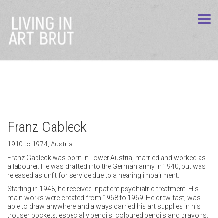
Franz Gableck
1910 to 1974, Austria
Franz Gableck was born in Lower Austria, married and worked as
a labourer. He was drafted into the German army in 1940, but was
released as unfit for service due to a hearing impairment.
Starting in 1948, he received inpatient psychiatric treatment. His
main works were created from 1968 to 1969. He drew fast, was
able to draw anywhere and always carried his art supplies in his
trouser pockets, especially pencils, coloured pencils and crayons.