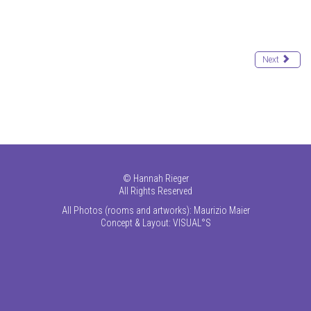
Next
©
Hannah Rieger
All Rights Reserved
All Photos (rooms and artworks): Maurizio Maier
Concept & Layout:
VISUAL°S