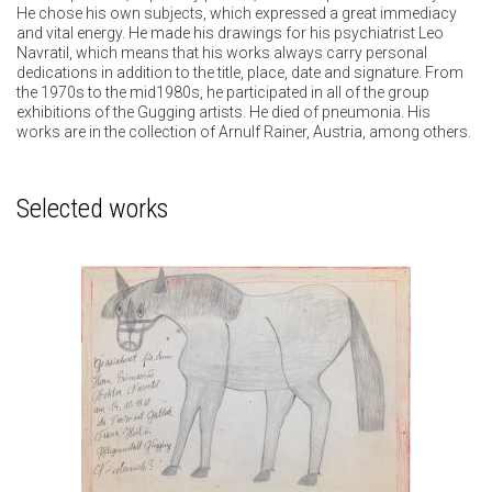
He chose his own subjects, which expressed a great immediacy
and vital energy. He made his drawings for his psychiatrist Leo
Navratil, which means that his works always carry personal
dedications in addition to the title, place, date and signature. From
the 1970s to the mid1980s, he participated in all of the group
exhibitions of the Gugging artists. He died of pneumonia. His
works are in the collection of Arnulf Rainer, Austria, among others.
Selected works