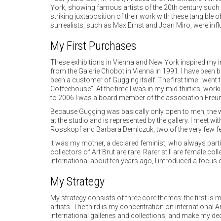
York, showing famous artists of the 20th century such 
striking juxtaposition of their work with these tangib
surrealists, such as Max Ernst and Joan Miro, were influ
My First Purchases
These exhibitions in Vienna and New York inspired my i
from the Galerie Chobot in Vienna in 1991. I have been 
been a customer of Gugging itself. The first time I wen
Coffeehouse”. At the time I was in my mid-thirties, wor
to 2006 I was a board member of the association Freun
Because Gugging was basically only open to men, the w
at the studio and is represented by the gallery. I meet w
Rosskopf and Barbara Demlczuk, two of the very few fem
It was my mother, a declared feminist, who always parti
collectors of Art Brut are rare. Rarer still are female c
international about ten years ago, I introduced a focus 
My Strategy
My strategy consists of three core themes: the first is
artists. The third is my concentration on international Ar
international galleries and collections, and make my de