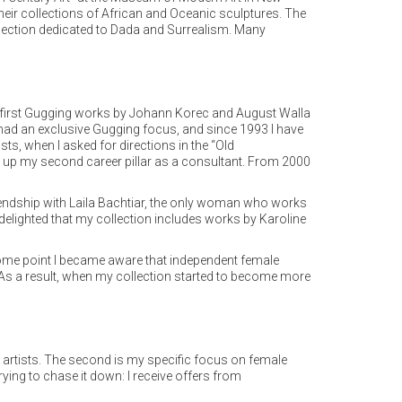
heir collections of African and Oceanic sculptures. The
 section dedicated to Dada and Surrealism. Many
my first Gugging works by Johann Korec and August Walla
t had an exclusive Gugging focus, and since 1993 I have
ts, when I asked for directions in the “Old
ng up my second career pillar as a consultant. From 2000
iendship with Laila Bachtiar, the only woman who works
m delighted that my collection includes works by Karoline
t some point I became aware that independent female
nt. As a result, when my collection started to become more
w artists. The second is my specific focus on female
trying to chase it down: I receive offers from