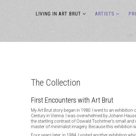
LIVING IN ART BRUT
ARTISTS
PR
The Collection
First Encounters with Art Brut
My Art Brut story began in 1980. I went to an exhibiti
Century in Vienna. I was overwhelmed by Johann Hauser’
the startling contrast of Oswald Tschirtner’s small and
master of minimalist imagery. Because this exhibition w
Four years later, in 1984, I visited another exhibition 