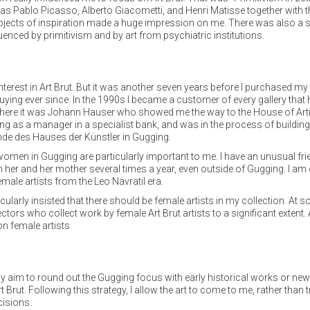
as Pablo Picasso, Alberto Giacometti, and Henri Matisse together with t
le objects of inspiration made a huge impression on me. There was also a
enced by primitivism and by art from psychiatric institutions.
nterest in Art Brut. But it was another seven years before I purchased 
buying ever since. In the 1990s I became a customer of every gallery tha
t there it was Johann Hauser who showed me the way to the House of Artis
king as a manager in a specialist bank, and was in the process of buildi
de des Hauses der Künstler in Gugging.
omen in Gugging are particularly important to me. I have an unusual fr
ith her and her mother several times a year, even outside of Gugging. I a
ale artists from the Leo Navratil era.
cularly insisted that there should be female artists in my collection. A
ollectors who collect work by female Art Brut artists to a significant exte
on female artists
 my aim to round out the Gugging focus with early historical works or ne
t Brut. Following this strategy, I allow the art to come to me, rather than 
cisions.