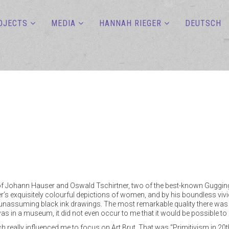
OJECTS
MEDIA
HANNAH RIEGER
DEUTSCH
on of Johann Hauser and Oswald Tschirtner, two of the best-known Guggin
s exquisitely colourful depictions of women, and by his boundless vivi
 unassuming black ink drawings. The most remarkable quality there was in
as in a museum, it did not even occur to me that it would be possible to
which really influenced me to focus on Art Brut. That was “Primitivism in 