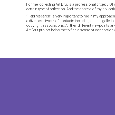
For me, collecting Art Brut is a professional project. O
certain type of reflection. And the context of my collecti
“Field research” is very important to me in my approach t
a diverse network of contacts including artists, galleris
copyright associations. All their different viewpoints a
Art Brut project helps me to find a sense of connection an