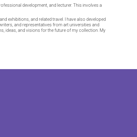
professional development, and lecturer. This involves a
and exhibitions, and related travel. I have also developed
 writers, and representatives from art universities and
s, ideas, and visions for the future of my collection. My