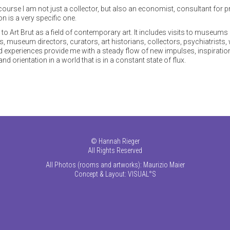
f course I am not just a collector, but also an economist, consultant for 
on is a very specific one.
o Art Brut as a field of contemporary art. It includes visits to museums 
ts, museum directors, curators, art historians, collectors, psychiatrists,
nd experiences provide me with a steady flow of new impulses, inspiration
d orientation in a world that is in a constant state of flux.
©
Hannah Rieger
All Rights Reserved
All Photos (rooms and artworks): Maurizio Maier
Concept & Layout:
VISUAL°S