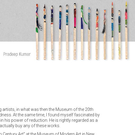
g artists, in what was then the Museum of the 20th
dness. At the same time, I found myself fascinated by
 his power of reduction. He is rightly regarded as a
 actually buy any of these works.
20th Century Art” at the Museum of Modern Art in New