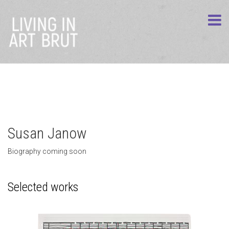
Susan Janow
Biography coming soon
Selected works