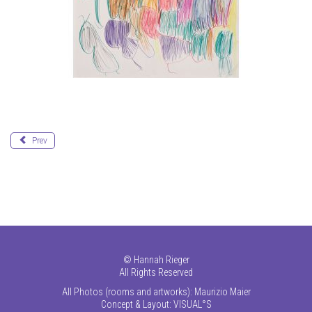
Prev
©
Hannah Rieger
All Rights Reserved
All Photos (rooms and artworks): Maurizio Maier
Concept & Layout:
VISUAL°S