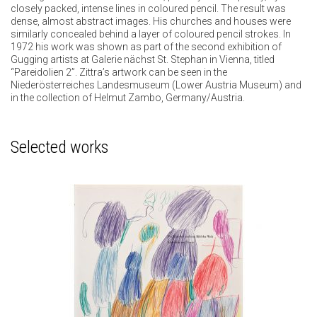
closely packed, intense lines in coloured pencil. The result was
dense, almost abstract images. His churches and houses were
similarly concealed behind a layer of coloured pencil strokes. In
1972 his work was shown as part of the second exhibition of
Gugging artists at Galerie nächst St. Stephan in Vienna, titled
“Pareidolien 2”. Zittra’s artwork can be seen in the
Niederösterreiches Landesmuseum (Lower Austria Museum) and
in the collection of Helmut Zambo, Germany/Austria.
Selected works