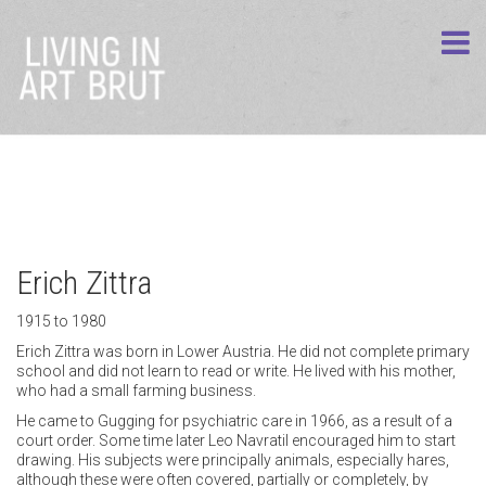
Erich Zittra
1915 to 1980
Erich Zittra was born in Lower Austria. He did not complete primary
school and did not learn to read or write. He lived with his mother,
who had a small farming business.
He came to Gugging for psychiatric care in 1966, as a result of a
court order. Some time later Leo Navratil encouraged him to start
drawing. His subjects were principally animals, especially hares,
although these were often covered, partially or completely, by