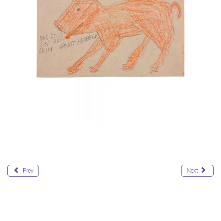
Prev
Next