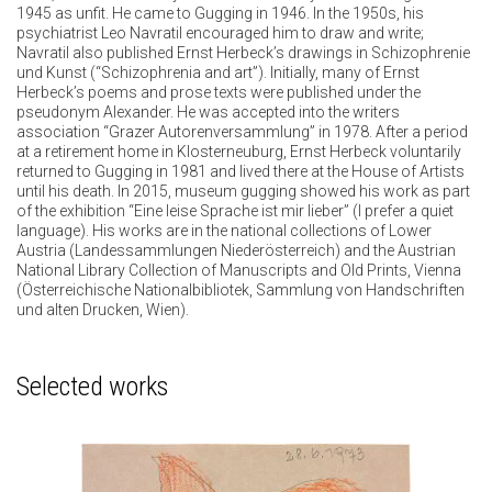
1945 as unfit. He came to Gugging in 1946. In the 1950s, his
psychiatrist Leo Navratil encouraged him to draw and write;
Navratil also published Ernst Herbeck’s drawings in Schizophrenie
und Kunst (“Schizophrenia and art”). Initially, many of Ernst
Herbeck’s poems and prose texts were published under the
pseudonym Alexander. He was accepted into the writers
association “Grazer Autorenversammlung” in 1978. After a period
at a retirement home in Klosterneuburg, Ernst Herbeck voluntarily
returned to Gugging in 1981 and lived there at the House of Artists
until his death. In 2015, museum gugging showed his work as part
of the exhibition “Eine leise Sprache ist mir lieber” (I prefer a quiet
language). His works are in the national collections of Lower
Austria (Landessammlungen Niederösterreich) and the Austrian
National Library Collection of Manuscripts and Old Prints, Vienna
(Österreichische Nationalbibliotek, Sammlung von Handschriften
und alten Drucken, Wien).
Selected works