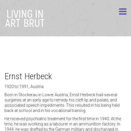
Ernst Herbeck
1920 to 1991, Austria
Born in Stockerau in Lower Austria, Ernst Herbeck had several
surgeries at an early age to remedy his cleft lip and palate, and
associated speech impediments. This resulted in his being held
back at school and in his vocational training.
He received psychiatric treatment for the first time in 1940. At the
time, he was working as a labourer in an ammunition factory. In
1944, he was drafted by the German military and discharged in