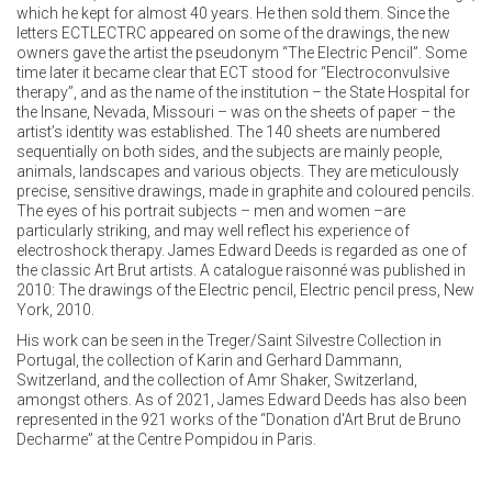
which he kept for almost 40 years. He then sold them. Since the
letters ECTLECTRC appeared on some of the drawings, the new
owners gave the artist the pseudonym “The Electric Pencil”. Some
time later it became clear that ECT stood for “Electroconvulsive
therapy”, and as the name of the institution – the State Hospital for
the Insane, Nevada, Missouri – was on the sheets of paper – the
artist’s identity was established. The 140 sheets are numbered
sequentially on both sides, and the subjects are mainly people,
animals, landscapes and various objects. They are meticulously
precise, sensitive drawings, made in graphite and coloured pencils.
The eyes of his portrait subjects – men and women –are
particularly striking, and may well reflect his experience of
electroshock therapy. James Edward Deeds is regarded as one of
the classic Art Brut artists. A catalogue raisonné was published in
2010: The drawings of the Electric pencil, Electric pencil press, New
York, 2010.
His work can be seen in the Treger/Saint Silvestre Collection in
Portugal, the collection of Karin and Gerhard Dammann,
Switzerland, and the collection of Amr Shaker, Switzerland,
amongst others. As of 2021, James Edward Deeds has also been
represented in the 921 works of the “Donation d'Art Brut de Bruno
Decharme” at the Centre Pompidou in Paris.