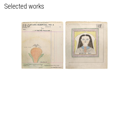
Selected works