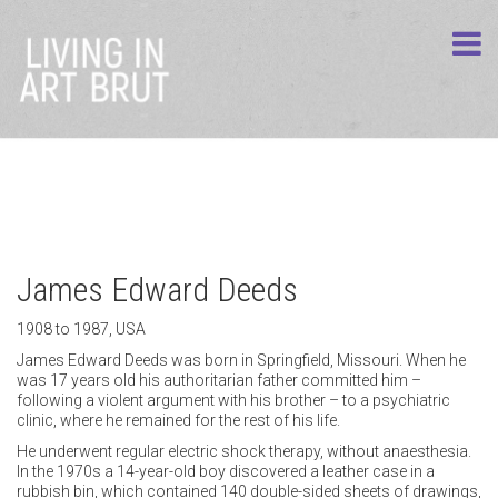
James Edward Deeds
1908 to 1987, USA
James Edward Deeds was born in Springfield, Missouri. When he
was 17 years old his authoritarian father committed him –
following a violent argument with his brother – to a psychiatric
clinic, where he remained for the rest of his life.
He underwent regular electric shock therapy, without anaesthesia.
In the 1970s a 14-year-old boy discovered a leather case in a
rubbish bin, which contained 140 double-sided sheets of drawings,