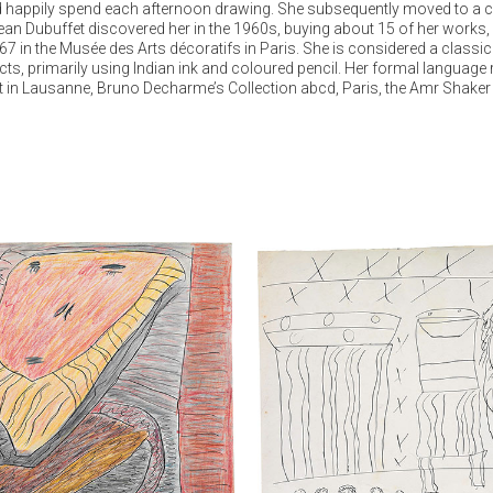
 happily spend each afternoon drawing. She subsequently moved to a care
an Dubuffet discovered her in the 1960s, buying about 15 of her works, ded
967 in the Musée des Arts décoratifs in Paris. She is considered a class
ts, primarily using Indian ink and coloured pencil. Her formal language 
rut in Lausanne, Bruno Decharme’s Collection abcd, Paris, the Amr Shaker 