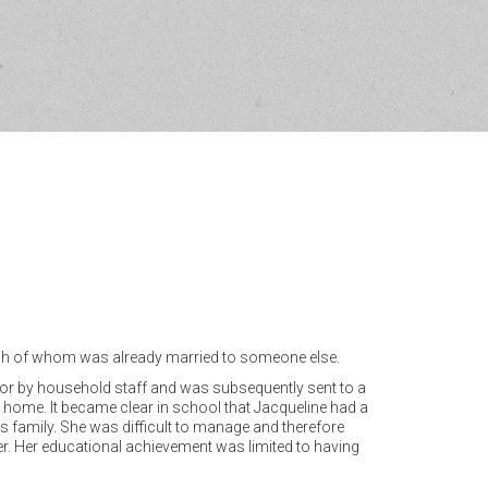
 each of whom was already married to someone else.
d for by household staff and was subsequently sent to a
home. It became clear in school that Jacqueline had a
r’s family. She was difficult to manage and therefore
ther. Her educational achievement was limited to having