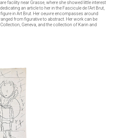
 facility near Grasse, where she showed little interest
icating an article to her in the Fascicule de l’Art Brut,
ic figure in Art Brut. Her oeuvre encompasses around
ranged from figurative to abstract. Her work can be
Collection, Geneva, and the collection of Karin and