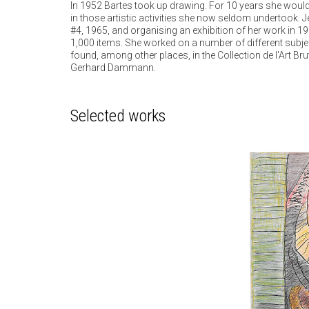
In 1952 Bartes took up drawing. For 10 years she would
in those artistic activities she now seldom undertook. Je
#4, 1965, and organising an exhibition of her work in 1
1,000 items. She worked on a number of different subjec
found, among other places, in the Collection de l'Art B
Gerhard Dammann.
Selected works