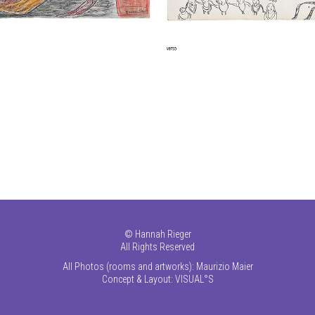
©
Hannah Rieger
All Rights Reserved
All Photos (rooms and artworks): Maurizio Maier
Concept & Layout:
VISUAL°S