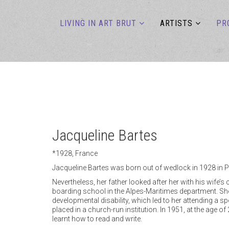
LIVING IN ART BRUT
ARTISTS
PR
Jacqueline Bartes
*1928, France
Jacqueline Bartes was born out of wedlock in 1928 in P
Nevertheless, her father looked after her with his wife’
boarding school in the Alpes-Maritimes department. She
developmental disability, which led to her attending a sp
placed in a church-run institution. In 1951, at the age o
learnt how to read and write.