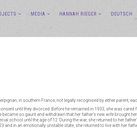
OJECTS
MEDIA
HANNAH RIEGER
DEUTSCH
erpignan, in southern France, not legally recognised by either parent,
s consent until they divorced. Before he remarried in 1933, she was care
 became so gaunt and withdrawn that her father’s new wife brought her 
ecial school until the age of 12. During the war, she returned to her fathe
f 23 and in an emotionally unstable state, she returned to live with her fa