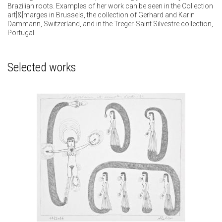
Brazilian roots. Examples of her work can be seen in the Collection
art]&[marges in Brussels, the collection of Gerhard and Karin
Dammann, Switzerland, and in the Treger-Saint Silvestre collection,
Portugal.
Selected works