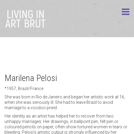
Marilena Pelosi
*1957, Brazil/France
She was born in Rio de Janeiro and began her artistic work at 16,
when she was seriously ill. She had to leave Brazil to avoid
marriage to a voodoo priest.
Her identity as an artist has helped her to recover from two
unhappy marriages. Her drawings, in ballpoint pen, felt pen or
coloured pencils on paper, often show tortured women in tears or
bleeding. Pelosi’s artistic output is strongly influenced by her