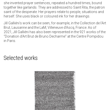
she invented prayer sentences, repeated a hundred times, bound
together like garlands. They are addressed to Saint Rita, the patron
saint of the desperate. Her prayers relate to people, situations and
herself. She uses black or coloured ink for her drawings.
Jill Galliéni’s work can be seen, for example, in the Collection de l’Art
Brut, Lausanne and the LaM, Villeneuve d’Ascq, France. As of
2021, Jill Galliéni has also been represented in the 921 works of the
“Donation d'Art Brut de Bruno Decharme” at the Centre Pompidou
in Paris.
Selected works