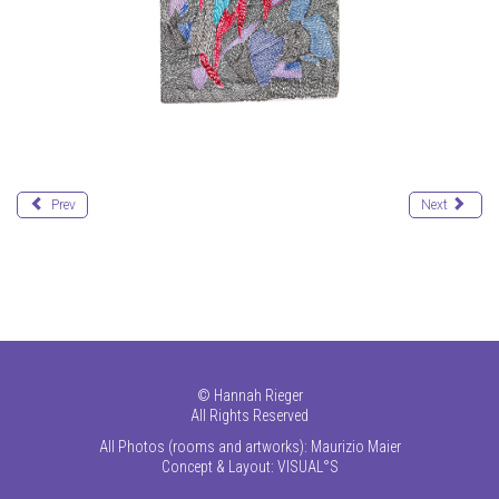
Prev
Next
©
Hannah Rieger
All Rights Reserved
All Photos (rooms and artworks): Maurizio Maier
Concept & Layout:
VISUAL°S