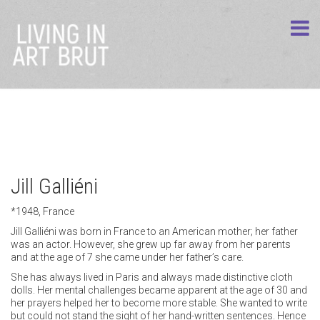
Jill Galliéni
*1948, France
Jill Galliéni was born in France to an American mother; her father
was an actor. However, she grew up far away from her parents
and at the age of 7 she came under her father’s care.
She has always lived in Paris and always made distinctive cloth
dolls. Her mental challenges became apparent at the age of 30 and
her prayers helped her to become more stable. She wanted to write
but could not stand the sight of her hand-written sentences. Hence