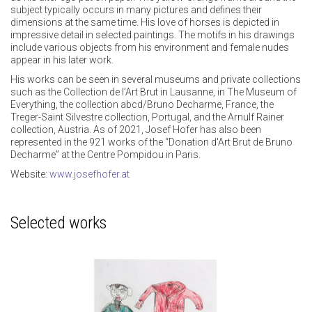
subject typically occurs in many pictures and defines their
dimensions at the same time. His love of horses is depicted in
impressive detail in selected paintings. The motifs in his drawings
include various objects from his environment and female nudes
appear in his later work.
His works can be seen in several museums and private collections
such as the Collection de l’Art Brut in Lausanne, in The Museum of
Everything, the collection abcd/Bruno Decharme, France, the
Treger-Saint Silvestre collection, Portugal, and the Arnulf Rainer
collection, Austria. As of 2021, Josef Hofer has also been
represented in the 921 works of the “Donation d'Art Brut de Bruno
Decharme” at the Centre Pompidou in Paris.
Website:
www.josefhofer.at
Selected works