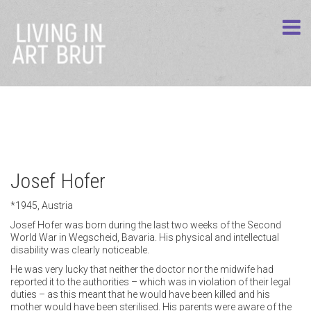
Josef Hofer
*1945, Austria
Josef Hofer was born during the last two weeks of the Second
World War in Wegscheid, Bavaria. His physical and intellectual
disability was clearly noticeable.
He was very lucky that neither the doctor nor the midwife had
reported it to the authorities – which was in violation of their legal
duties – as this meant that he would have been killed and his
mother would have been sterilised. His parents were aware of the