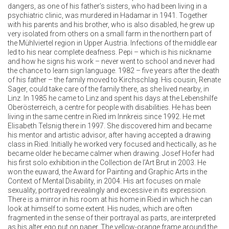
dangers, as one of his father’s sisters, who had been living in a
psychiatric clinic, was murdered in Hadamar in 1941. Together
with his parents and his brother, who is also disabled, he grew up
very isolated from others on a small farm in the northern part of
the Mühlviertel region in Upper Austria. Infections of the middle ear
led to his near complete deafness. Pepi – which is his nickname
and how he signs his work – never went to school and never had
the chance to learn sign language. 1982 – five years after the death
of his father – the family moved to Kirchschlag. His cousin, Renate
Sager, could take care of the family there, as she lived nearby, in
Linz. In 1985 he came to Linz and spent his days at the Lebenshilfe
Oberösterreich, a centre for people with disabilities. He has been
living in the same centre in Ried im Innkreis since 1992. He met
Elisabeth Telsnig there in 1997. She discovered him and became
his mentor and artistic advisor, after having accepted a drawing
class in Ried. Initially he worked very focused and hectically, as he
became older he became calmer when drawing. Josef Hofer had
his first solo exhibition in the Collection de l’Art Brut in 2003. He
won the euward, the Award for Painting and Graphic Arts in the
Context of Mental Disability, in 2004. His art focuses on male
sexuality, portrayed revealingly and excessive in its expression.
There is a mirror in his room at his home in Ried in which he can
look at himself to some extent. His nudes, which are often
fragmented in the sense of their portrayal as parts, are interpreted
as his alter ego put on paper. The yellow-orange frame around the