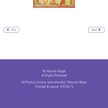
Prev
Next
©
Hannah Rieger
All Rights Reserved
All Photos (rooms and artworks): Maurizio Maier
Concept & Layout:
VISUAL°S