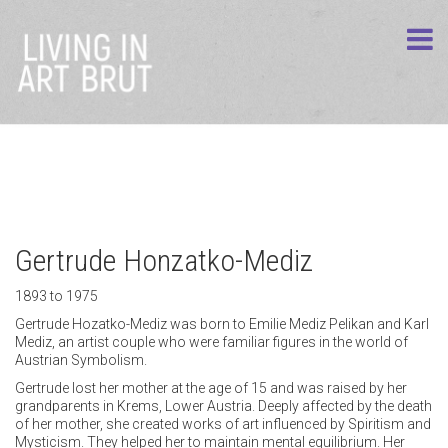
Gertrude Honzatko-Mediz
1893 to 1975
Gertrude Hozatko-Mediz was born to Emilie Mediz Pelikan and Karl
Mediz, an artist couple who were familiar figures in the world of
Austrian Symbolism.
Gertrude lost her mother at the age of 15 and was raised by her
grandparents in Krems, Lower Austria. Deeply affected by the death
of her mother, she created works of art influenced by Spiritism and
Mysticism. They helped her to maintain mental equilibrium. Her