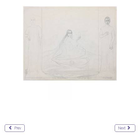
Prev
Next