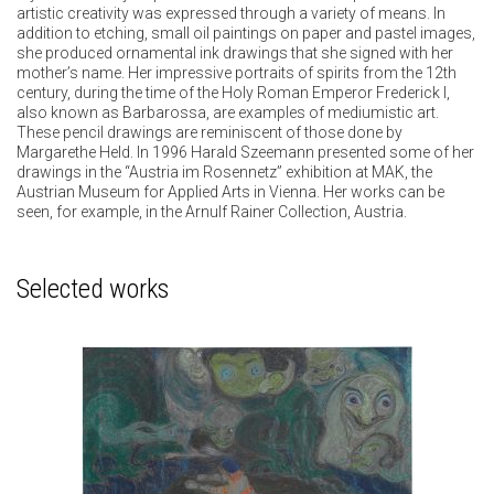
artistic creativity was expressed through a variety of means. In
addition to etching, small oil paintings on paper and pastel images,
she produced ornamental ink drawings that she signed with her
mother’s name. Her impressive portraits of spirits from the 12th
century, during the time of the Holy Roman Emperor Frederick I,
also known as Barbarossa, are examples of mediumistic art.
These pencil drawings are reminiscent of those done by
Margarethe Held. In 1996 Harald Szeemann presented some of her
drawings in the “Austria im Rosennetz” exhibition at MAK, the
Austrian Museum for Applied Arts in Vienna. Her works can be
seen, for example, in the Arnulf Rainer Collection, Austria.
Selected works