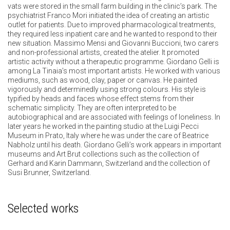
vats were stored in the small farm building in the clinic’s park. The
psychiatrist Franco Mori initiated the idea of creating an artistic
outlet for patients. Due to improved pharmacological treatments,
they required less inpatient care and he wanted to respond to their
new situation. Massimo Mensi and Giovanni Buccioni, two carers
and non-professional artists, created the atelier. It promoted
artistic activity without a therapeutic programme. Giordano Gelli is
among La Tinaia’s most important artists. He worked with various
mediums, such as wood, clay, paper or canvas. He painted
vigorously and determinedly using strong colours. His style is
typified by heads and faces whose effect stems from their
schematic simplicity. They are often interpreted to be
autobiographical and are associated with feelings of loneliness. In
later years he worked in the painting studio at the Luigi Pecci
Museum in Prato, Italy where he was under the care of Beatrice
Nabholz until his death. Giordano Gelli’s work appears in important
museums and Art Brut collections such as the collection of
Gerhard and Karin Dammann, Switzerland and the collection of
Susi Brunner, Switzerland.
Selected works