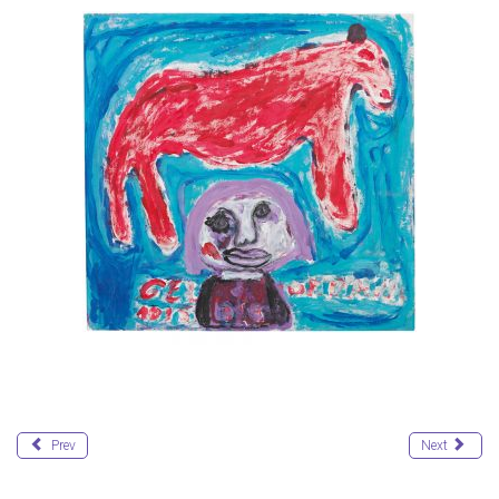
Prev
Next