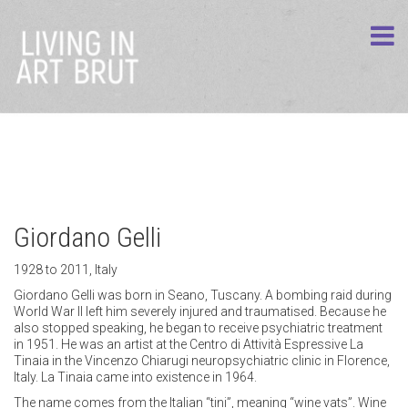
Giordano Gelli
1928 to 2011, Italy
Giordano Gelli was born in Seano, Tuscany. A bombing raid during
World War II left him severely injured and traumatised. Because he
also stopped speaking, he began to receive psychiatric treatment
in 1951. He was an artist at the Centro di Attività Espressive La
Tinaia in the Vincenzo Chiarugi neuropsychiatric clinic in Florence,
Italy. La Tinaia came into existence in 1964.
The name comes from the Italian “tini”, meaning “wine vats”. Wine