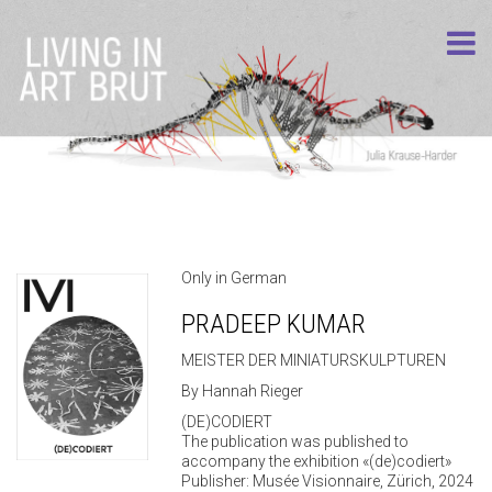
Only in German
PRADEEP KUMAR
MEISTER DER MINIATURSKULPTUREN
By Hannah Rieger
(DE)CODIERT
The publication was published to
accompany the exhibition «(de)codiert»
Publisher: Musée Visionnaire, Zürich, 2024