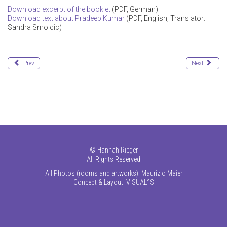
Download excerpt of the booklet
(PDF, German)
Download text about Pradeep Kumar
(PDF, English, Translator:
Sandra Smolcic)
Prev
Next
©
Hannah Rieger
All Rights Reserved
All Photos (rooms and artworks): Maurizio Maier
Concept & Layout:
VISUAL°S