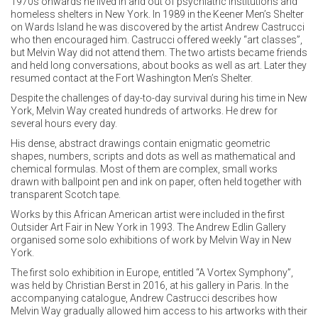
1970s onwards he lived in and out of psychiatric institutions and
homeless shelters in New York. In 1989 in the Keener Men’s Shelter
on Wards Island he was discovered by the artist Andrew Castrucci
who then encouraged him. Castrucci offered weekly “art classes”,
but Melvin Way did not attend them. The two artists became friends
and held long conversations, about books as well as art. Later they
resumed contact at the Fort Washington Men’s Shelter.
Despite the challenges of day-to-day survival during his time in New
York, Melvin Way created hundreds of artworks. He drew for
several hours every day.
His dense, abstract drawings contain enigmatic geometric
shapes, numbers, scripts and dots as well as mathematical and
chemical formulas. Most of them are complex, small works
drawn with ballpoint pen and ink on paper, often held together with
transparent Scotch tape.
Outsider Art Fair in New York in 1993. The Andrew Edlin Gallery
organised some solo exhibitions of work by Melvin Way in New
York.
The first solo exhibition in Europe, entitled “A Vortex Symphony”,
was held by Christian Berst in 2016, at his gallery in Paris. In the
accompanying catalogue, Andrew Castrucci describes how
Melvin Way gradually allowed him access to his artworks with their