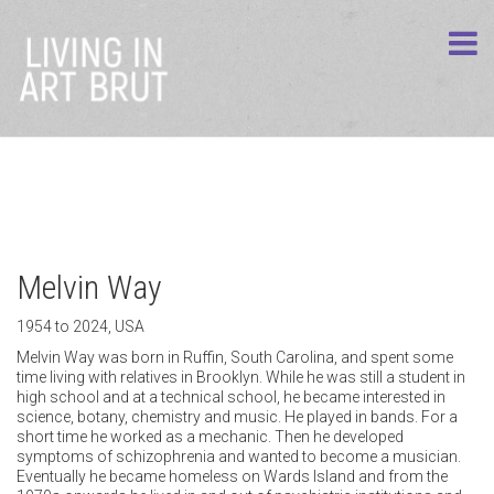
Melvin Way
1954 to 2024, USA
time living with relatives in Brooklyn. While he was still a student in
high school and at a technical school, he became interested in
science, botany, chemistry and music. He played in bands. For a
short time he worked as a mechanic. Then he developed
symptoms of schizophrenia and wanted to become a musician.
Eventually he became homeless on Wards Island and from the