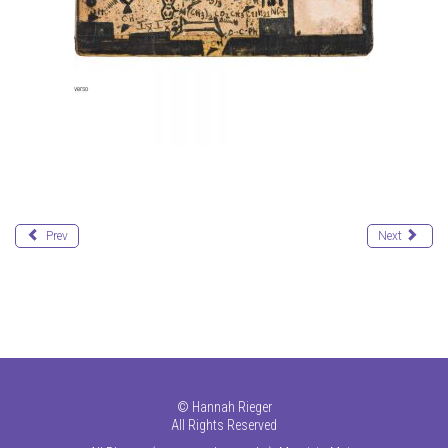
Prev
Next
©
Hannah Rieger
All Rights Reserved