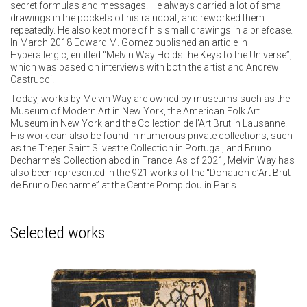
secret formulas and messages. He always carried a lot of small
drawings in the pockets of his raincoat, and reworked them
repeatedly. He also kept more of his small drawings in a briefcase.
In March 2018 Edward M. Gomez published an article in
Hyperallergic, entitled “Melvin Way Holds the Keys to the Universe”,
which was based on interviews with both the artist and Andrew
Castrucci.
Today, works by Melvin Way are owned by museums such as the
Museum of Modern Art in New York, the American Folk Art
Museum in New York and the Collection de l'Art Brut in Lausanne.
His work can also be found in numerous private collections, such
as the Treger Saint Silvestre Collection in Portugal, and Bruno
Decharme’s Collection abcd in France. As of 2021, Melvin Way has
also been represented in the 921 works of the “Donation d’Art Brut
de Bruno Decharme” at the Centre Pompidou in Paris.
Selected works