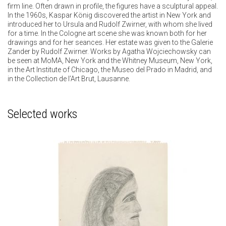
firm line. Often drawn in profile, the figures have a sculptural appeal.
In the 1960s, Kaspar König discovered the artist in New York and
introduced her to Ursula and Rudolf Zwirner, with whom she lived
for a time. In the Cologne art scene she was known both for her
drawings and for her seances. Her estate was given to the Galerie
Zander by Rudolf Zwirner. Works by Agatha Wojciechowsky can
be seen at MoMA, New York and the Whitney Museum, New York,
in the Art Institute of Chicago, the Museo del Prado in Madrid, and
in the Collection de l’Art Brut, Lausanne.
Selected works