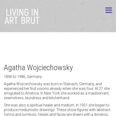
Agatha Wojciechowsky
1896 to 1986, Germany
Agatha Wojciechowsky was born in Stainach, Germany, and
experienced her first visions already when she was four. At 27 she
emigrated to America. In New York she worked as a maidservant,
seamstress, laundress and kitchenhand.
She was also a spiritual healer and medium. In 1951 she began to
produce mediumistic drawings. These show figures with abstract
forms and symbols. Heads and faces are drawn with a dynamic,