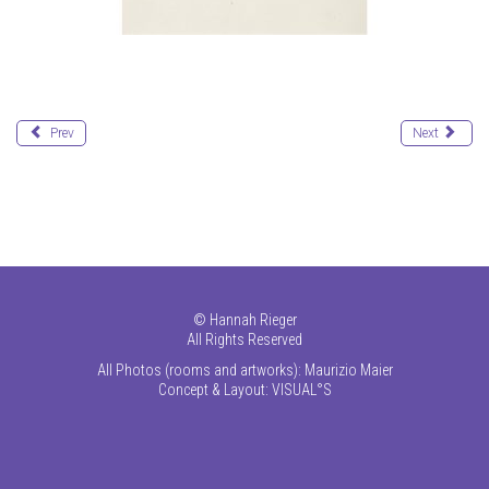
Prev
Next
©
Hannah Rieger
All Rights Reserved
All Photos (rooms and artworks): Maurizio Maier
Concept & Layout:
VISUAL°S