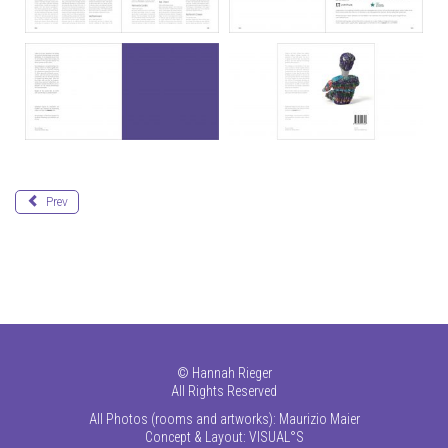
Prev
©
Hannah Rieger
All Rights Reserved
All Photos (rooms and artworks): Maurizio Maier
Concept & Layout:
VISUAL°S