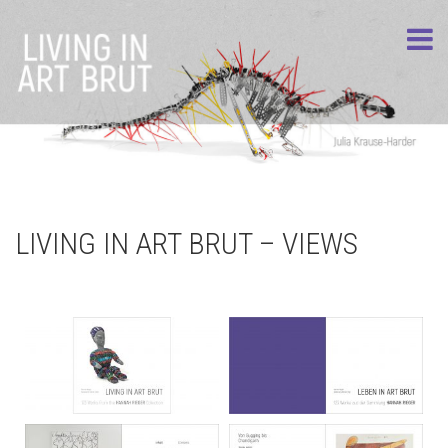
LIVING IN ART BRUT – VIEWS