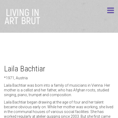
Laila Bachtiar
*1971, Austria
Laila Bachtiar was born into a family of musicians in Vienna. Her
mother is a cellist and her father, who has Afghan roots, studied
singing, piano, trumpet and composition.
Laila Bachtiar began drawing at the age of four and her talent
became obvious early on. While her mother was working, she lived
in the communal houses of various social facilities. She has
worked regularly at atelier gugging since 2003. But she first came