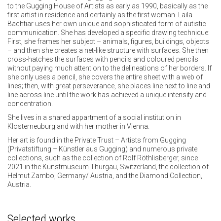
to the Gugging House of Artists as early as 1990, basically as the
first artist in residence and certainly as the first woman. Laila
Bachtiar uses her own unique and sophisticated form of autistic
communication. She has developed a specific drawing technique:
First, she frames her subject – animals, figures, buildings, objects
– and then she creates a net-like structure with surfaces. She then
cross-hatches the surfaces with pencils and coloured pencils
without paying much attention to the delineations of her borders. If
she only uses a pencil, she covers the entire sheet with a web of
lines; then, with great perseverance, she places line next to line and
line across line until the work has achieved a unique intensity and
concentration.
She lives in a shared appartment of a social institution in
Klosterneuburg and with her mother in Vienna.
Her art is found in the Private Trust – Artists from Gugging
(Privatstiftung – Künstler aus Gugging) and numerous private
collections, such as the collection of Rolf Röthlisberger, since
2021 in the Kunstmuseum Thurgau, Switzerland, the collection of
Helmut Zambo, Germany/ Austria, and the Diamond Collection,
Austria.
Selected works