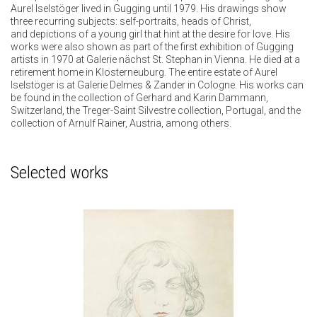
Aurel Iselstöger lived in Gugging until 1979. His drawings show
three recurring subjects: self-portraits, heads of Christ,
and depictions of a young girl that hint at the desire for love. His
works were also shown as part of the first exhibition of Gugging
artists in 1970 at Galerie nächst St. Stephan in Vienna. He died at a
retirement home in Klosterneuburg. The entire estate of Aurel
Iselstöger is at Galerie Delmes & Zander in Cologne. His works can
be found in the collection of Gerhard and Karin Dammann,
Switzerland, the Treger-Saint Silvestre collection, Portugal, and the
collection of Arnulf Rainer, Austria, among others.
Selected works