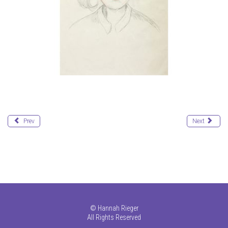
Prev
Next
©
Hannah Rieger
All Rights Reserved