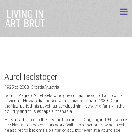
Aurel Iselstöger
1925 to 2008, Croatia/Austria
Born in Zagreb, Aurel Iselstöger grew up as the son of a diplomat
in Vienna. He was diagnosed with schizophrenia in 1939. During
the Nazi period, his psychiatrist helped him live with a family in the
country and thus escape euthanasia.
He was admitted to the psychiatric clinic in Gugging in 1945, where
Leo Navratil discovered his work. With his superior drawing talent,
he aspired to become a painter or sculptor even at a young age.