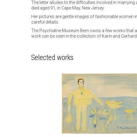
The letter alludes to the difficulties involved in marryi
died aged 91, in Cape May, New Jersey.
Her pictures are gentle images of fashionable women in 
careful details.
The Psychiatrie-Museum Bern owns a few works that also
work can be seen in the collection of Karin and Gerha
Selected works