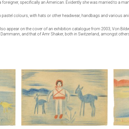
ng a foreigner, specifically an American. Evidently she was married to a m
pastel colours, with hats or other headwear, handbags and various animal
 appear on the cover of an exhibition catalogue from 2003, Von Bildwelt
rd Dammann, and that of Amr Shaker, both in Switzerland, amongst other