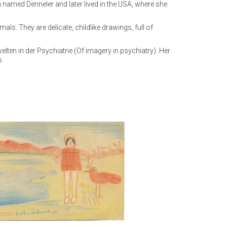
an named Denneler and later lived in the USA, where she
s. They are delicate, childlike drawings, full of
en in der Psychiatrie (Of imagery in psychiatry). Her
s.