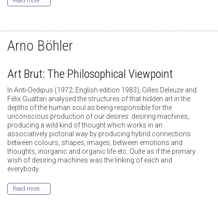
Read more ...
Arno Böhler
Art Brut: The Philosophical Viewpoint
In Anti-Oedipus (1972; English edition 1983), Gilles Deleuze and
Félix Guattari analysed the structures of that hidden art in the
depths of the human soul as being responsible for the
unconscious production of our desires: desiring machines,
producing a wild kind of thought which works in an
associatively pictorial way by producing hybrid connections
between colours, shapes, images, between emotions and
thoughts, inorganic and organic life etc. Quite as if the primary
wish of desiring machines was the linking of each and
everybody.
Read more ...