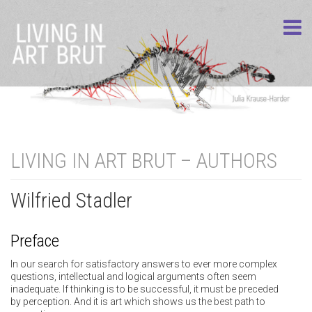
LIVING IN ART BRUT – AUTHORS
Wilfried Stadler
Preface
In our search for satisfactory answers to ever more complex
questions, intellectual and logical arguments often seem
inadequate. If thinking is to be successful, it must be preceded
by perception. And it is art which shows us the best path to