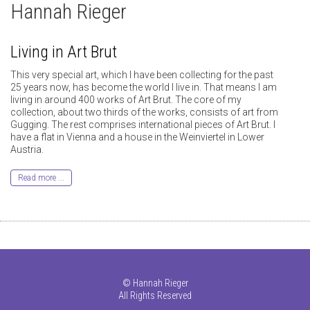
Hannah Rieger
Living in Art Brut
This very special art, which I have been collecting for the past
25 years now, has become the world I live in. That means I am
living in around 400 works of Art Brut. The core of my
collection, about two thirds of the works, consists of art from
Gugging. The rest comprises international pieces of Art Brut. I
have a flat in Vienna and a house in the Weinviertel in Lower
Austria.
Read more ...
©
Hannah Rieger
All Rights Reserved