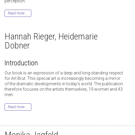
perception.
Read more ...
Hannah Rieger, Heidemarie
Dobner
Introduction
Our book is an expression of a deep and long-standing respect
for Art Brut. This special art is increasingly becoming a mirror
of the dramatic developments in today‘s world. The publication
therefore focuses on the artists themselves, 19 women and 43
men.
Read more ...
Monika Jagfeld