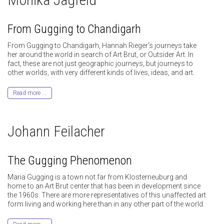
From Gugging to Chandigarh
From Gugging to Chandigarh, Hannah Rieger’s journeys take
her around the world in search of Art Brut, or Outsider Art. In
fact, these are not just geographic journeys, but journeys to
other worlds, with very different kinds of lives, ideas, and art.
Read more ...
Johann Feilacher
The Gugging Phenomenon
Maria Gugging is a town not far from Klosterneuburg and
home to an Art Brut center that has been in development since
the 1960s. There are more representatives of this unaffected art
form living and working here than in any other part of the world.