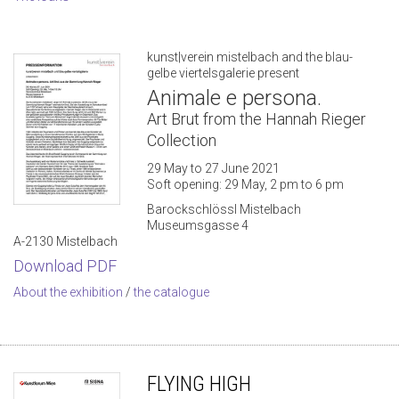
kunst|verein mistelbach and the blau-
gelbe viertelsgalerie present
Animale e persona.
Art Brut from the Hannah Rieger
Collection
29 May to 27 June 2021
Soft opening: 29 May, 2 pm to 6 pm
Barockschlössl Mistelbach
Museumsgasse 4
A-2130 Mistelbach
Download PDF
About the exhibition
/
the catalogue
FLYING HIGH