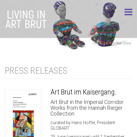
PRESS RELEASES
Art Brut im Kaisergang.
Art Brut in the Imperial Corridor
Works from the Hannah Rieger
Collection
curated by Hans Hoffer, President
GLOBART
25 June (vernissage) until 1 September