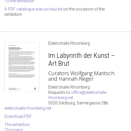
To the exhibition
A PDF catalogue was produced
on the occasion of the
exhibition
Elektrohalle Rhomberg
Im Labyrinth der Kunst –
Art Brut
Curators Wolfgang Maritsch
and Hannah Rieger
Elektrohalle Rhomberg
Requests to
office@elektrohalle-
rhomberg.net
5020 Salzburg, Samergasse 28b
elektrohalle-rhomberg.net
Download PDF
The exhibition
The loans