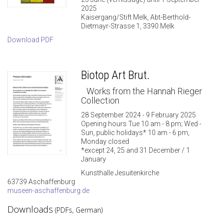
2025
Kaisergang/Stift Melk, Abt-Berthold-
Dietmayr-Strasse 1, 3390 Melk
Download PDF
Biotop Art Brut.
Works from the Hannah Rieger
Collection
28 September 2024 - 9 February 2025
Opening hours Tue 10 am - 8 pm; Wed -
Sun, public holidays* 10 am - 6 pm,
Monday closed
*except 24, 25 and 31 December / 1
January
Kunsthalle Jesuitenkirche
63739 Aschaffenburg
museen-aschaffenburg.de
Downloads
(PDFs, German)