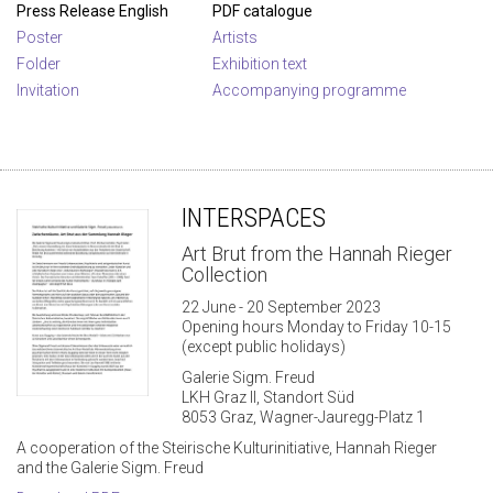
Press Release English
PDF catalogue
Poster
Artists
Folder
Exhibition text
Invitation
Accompanying programme
INTERSPACES
Art Brut from the Hannah Rieger
Collection
22 June - 20 September 2023
Opening hours Monday to Friday 10-15
(except public holidays)
Galerie Sigm. Freud
LKH Graz II, Standort Süd
8053 Graz, Wagner-Jauregg-Platz 1
A cooperation of the Steirische Kulturinitiative, Hannah Rieger
and the Galerie Sigm. Freud