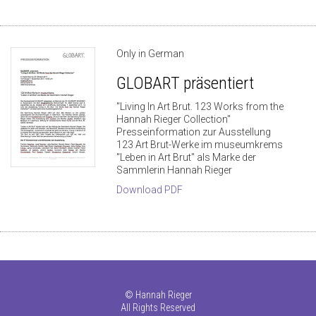
Only in German
GLOBART präsentiert
"Living In Art Brut. 123 Works from the
Hannah Rieger Collection"
Presseinformation zur Ausstellung
123 Art Brut-Werke im museumkrems
"Leben in Art Brut" als Marke der
Sammlerin Hannah Rieger
Download PDF
©
Hannah Rieger
All Rights Reserved