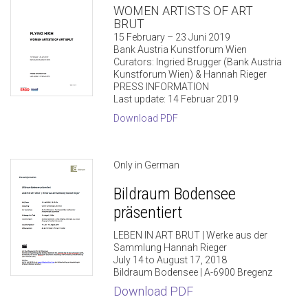
WOMEN ARTISTS OF ART
BRUT
15 February – 23 Juni 2019
Bank Austria Kunstforum Wien
Curators: Ingried Brugger (Bank Austria
Kunstforum Wien) & Hannah Rieger
PRESS INFORMATION
Last update: 14 Februar 2019
Download PDF
Only in German
Bildraum Bodensee
präsentiert
LEBEN IN ART BRUT | Werke aus der
Sammlung Hannah Rieger
July 14 to August 17, 2018
Bildraum Bodensee | A-6900 Bregenz
Download PDF