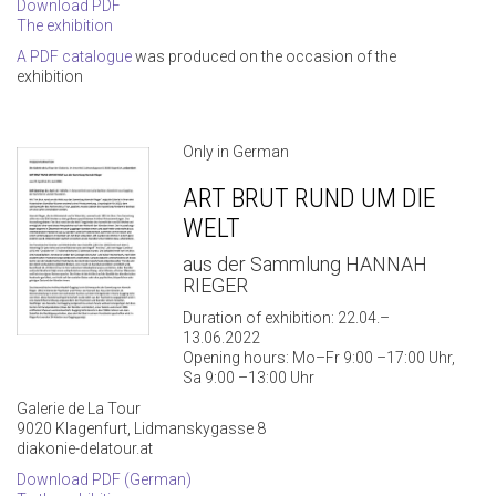
Download PDF
The exhibition
A PDF catalogue
was produced on the occasion of the
exhibition
Only in German
ART BRUT RUND UM DIE
WELT
aus der Sammlung HANNAH
RIEGER
Duration of exhibition: 22.04.–
13.06.2022
Opening hours: Mo–Fr 9:00 –17:00 Uhr,
Sa 9:00 –13:00 Uhr
Galerie de La Tour
9020 Klagenfurt, Lidmanskygasse 8
diakonie-delatour.at
Download PDF (German)