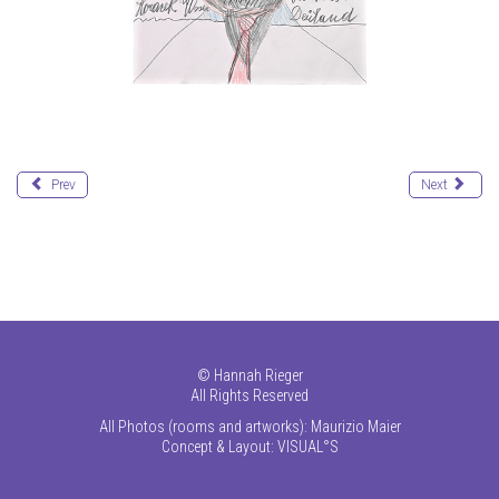
Prev
Next
©
Hannah Rieger
All Rights Reserved
All Photos (rooms and artworks): Maurizio Maier
Concept & Layout:
VISUAL°S