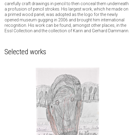
carefully craft drawings in pencil to then conceal them underneath
a profusion of pencil strokes. His largest work, which he made on
a primed wood panel, was adopted as the logo for the newly
opened museum gugging in 2006 and brought him international
recognition. His work can be found, amongst other places, in the
Essl Collection and the collection of Karin and Gerhard Dammann.
Selected works