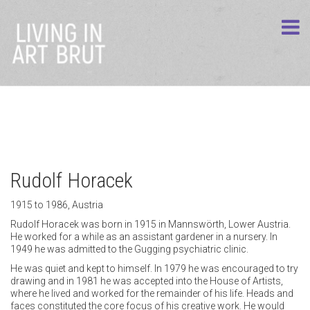
Rudolf Horacek
1915 to 1986, Austria
Rudolf Horacek was born in 1915 in Mannswörth, Lower Austria.
He worked for a while as an assistant gardener in a nursery. In
1949 he was admitted to the Gugging psychiatric clinic.
He was quiet and kept to himself. In 1979 he was encouraged to try
drawing and in 1981 he was accepted into the House of Artists,
where he lived and worked for the remainder of his life. Heads and
faces constituted the core focus of his creative work. He would