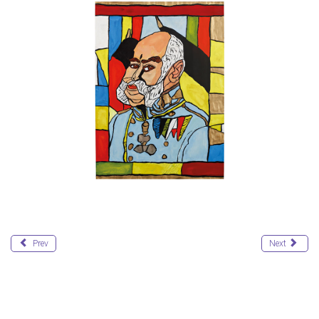
Prev
Next