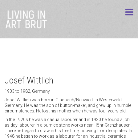
Josef Wittlich
1903 to 1982, Germany
Josef Wittlich was born in Gladbach/Neuwied, in Westerwald,
Germany. He was the son of button-maker, and grew up in humble
circumstances. He lost his mother when he was four years old.
In the 1920s he was a casual labourer and in 1930 he found a job
as day labourer in a pumice stone works near Höhr-Grenzhausen.
There he began to draw in his free time, copying from templates. In
1948 he began to work as a labourer for an industrial ceramics