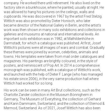
company. He worked there until retirement. He also lived on the
factory site in a bunkhouse, where he painted, usually at night. He
was allowed to hang his pictures on the ceilings, walls and
cupboards. He was discovered in 1967 by the artist Fred Stelzig.
Wittlich was also promoted by Dieter Honisch, who later
became director of the National Gallery in Berlin, and the artist’s
work was then shown in many solo exhibitions and collections in
galleries and museums at national and international levels. An
important solo exhibition was in 1982, at Mathildenhöhe in
Darmstadt, for which a catalogue was published. At first, Josef
Wittlich’s pictures were all images of wars and combat. Gradually
these themes were joined by women, celebrities, animals and
towns. His templates were taken from mail order catalogues and
magazines. His paintings are brightly coloured, in the style of
posters, and reminiscent of Pop Art. In 2014 a comprehensive
monograph was published, with a catalogue of Wittlich’s work,
and launched with the help of Dieter F. Lange (who has managed
his estate since 2006), in the very same production hall where
Wittlich had worked for so long.
His work can be seen in many Art Brut collections, such as the
Charlotte Zander collection in the Museum Bönnigheim in
Germany, The Museum of Everything, the collection of Gerhard
and Karin Dammann, Switzerland, and the collection of Eternod &
Mermod, Switzerland. As of 2021, Josef Wittlich has also been