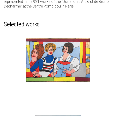
represented in the 921 works of the “Donation d'Art Brut de Bruno
Decharme” at the Centre Pompidou in Paris.
Selected works