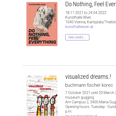
Do Nothing, Feel Eve
18.11.2021 to 24.04.2022
Kunsthalle Wien
1040 Vienna, Karlsplatz/Treitls
kunsthallewien.at
View works ...
visualized dreams.!
buchmann fischer korec
7 October 2021 until 20 March
museum gugging
Am Campus 2, 3400 Maria Gug
Opening hours: Tuesday - Sunday
p.m.
museumgugging.at