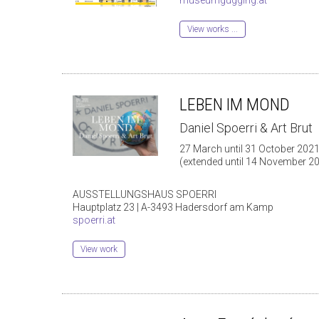
View works ...
LEBEN IM MOND
Daniel Spoerri & Art Brut
27 March until 31 October 202
(extended until 14 November 2
AUSSTELLUNGSHAUS SPOERRI
Hauptplatz 23 | A-3493 Hadersdorf am Kamp
spoerri.at
View work