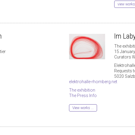
view works
n
Im Laby
The exhibit
ier
15 Januar
Curators W
Elektrohal
Requests 
5020 Salz
elektrohalle-rhomberg.net
The exhibition
The Press Info
View works ...