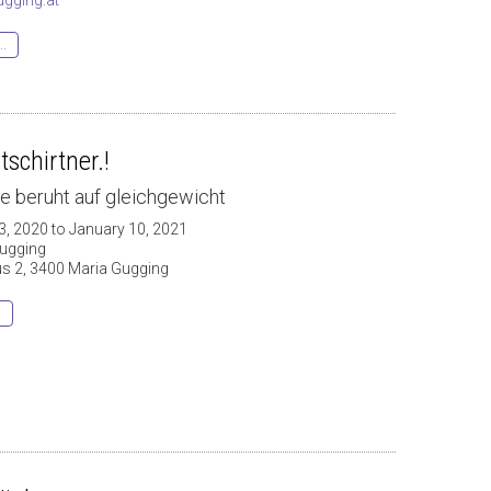
..
tschirtner.!
e beruht auf gleichgewicht
3, 2020 to January 10, 2021
ugging
 2, 3400 Maria Gugging
s