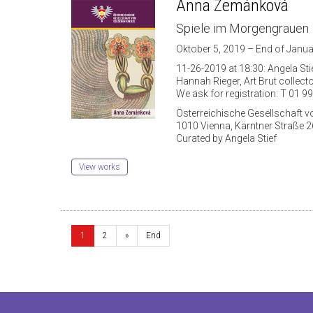
Anna Zemánková
Spiele im Morgengrauen
Oktober 5, 2019 – End of Janua
11-26-2019 at 18:30: Angela Stie
Hannah Rieger, Art Brut collect
We ask for registration: T 01 99
Österreichische Gesellschaft 
1010 Vienna, Kärntner Straße 2
Curated by Angela Stief
View works
1
2
»
End