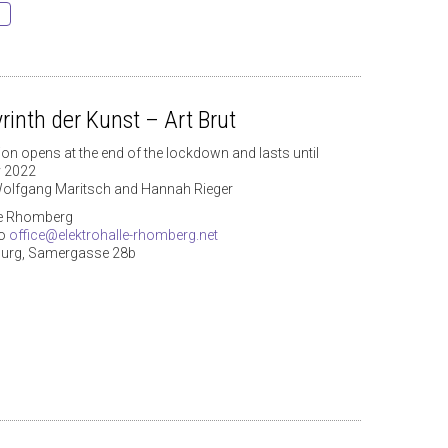
rinth der Kunst – Art Brut
ion opens at the end of the lockdown and lasts until
y 2022
olfgang Maritsch and Hannah Rieger
le Rhomberg
to
office@elektrohalle-rhomberg.net
burg, Samergasse 28b