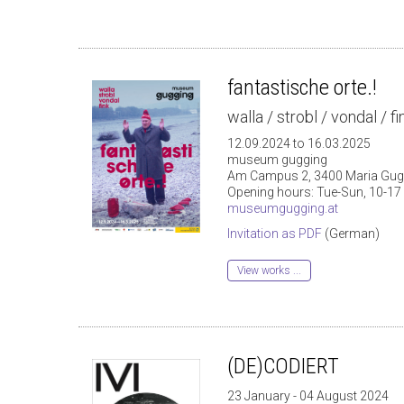
fantastische orte.!
walla / strobl / vondal / fi
12.09.2024 to 16.03.2025
museum gugging
Am Campus 2, 3400 Maria Gug
Opening hours: Tue-Sun, 10-17
museumgugging.at
Invitation as PDF
(German)
View works ...
(DE)CODIERT
23 January - 04 August 2024