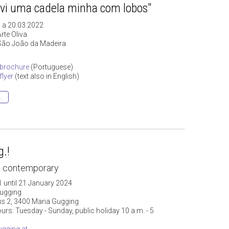
"vi uma cadela minha com lobos"
 a 20.03.2022
rte Oliva
São João da Madeira
brochure
(Portuguese)
lyer
(text also in English)
..
.!
& contemporary
 until 21 January 2024
ugging
 2, 3400 Maria Gugging
rs: Tuesday - Sunday, public holiday 10 a.m. - 5
gging.at