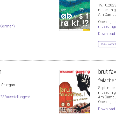
19.10.2023
museum g
Am Campus
Opening ho
 (German)
museumgu
Download
View works 
n
brut fav
feilache
 Stuttgart
September 
2
museum g
3/ausstellungen/...
Am Campus
Opening ho
Download