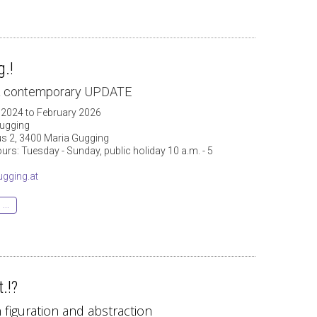
.!
 & contemporary UPDATE
 2024 to February 2026
ugging
 2, 3400 Maria Gugging
rs: Tuesday - Sunday, public holiday 10 a.m. - 5
gging.at
...
.!?
figuration and abstraction