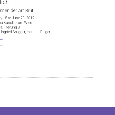
High
nnen der Art Brut
ry 15 to June 23, 2019
ria Kunstforum Wien
a, Freyung 8
: Ingried Brugger, Hannah Rieger
s