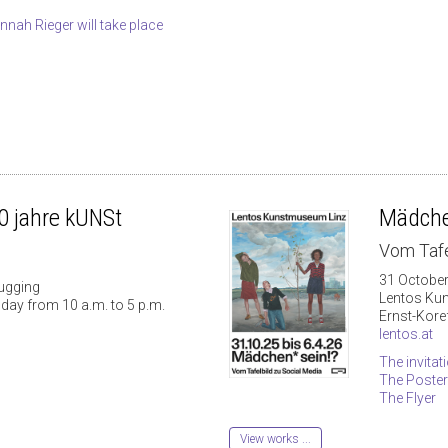
Hannah Rieger will take place
 jahre kUNSt
Mädche
Vom Tafe
31 October
ugging
Lentos Ku
day from 10 a.m. to 5 p.m.
Ernst-Kore
lentos.at
The invitat
The Poster
The Flyer
View works ...