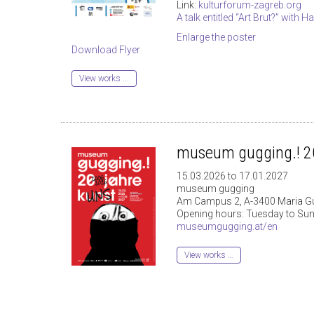
Link:
kulturforum-zagreb.org
A talk entitled “Art Brut?” with 
Enlarge the poster
Download Flyer
View works ...
museum gugging.! 20
15.03.2026 to 17.01.2027
museum gugging
Am Campus 2, A-3400 Maria G
Opening hours: Tuesday to Sun
museumgugging.at/en
View works …