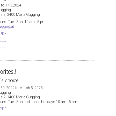
 to 17.3.2024
ugging
 2, 3400 Maria Gugging
urs: Tue - Sun, 10 am - 5 pm
gging.at
 PDF
...
orites.!
r´s choice
30, 2022 to March 5, 2023
ugging
 2, 3400 Maria Gugging
urs: Tue - Sun and public holidays 10 am - 5 pm
 PDF