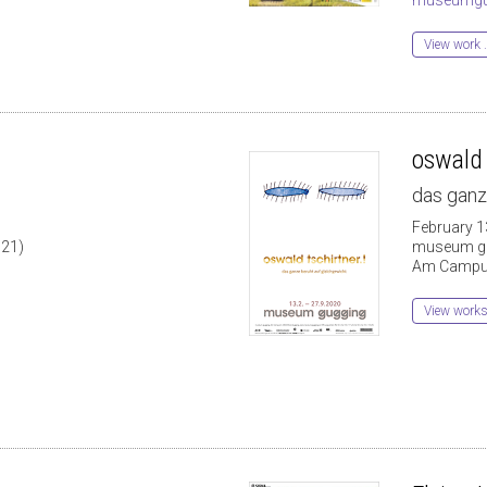
View work .
oswald 
das ganz
1
February 1
021)
museum g
Am Campus
View work