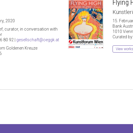
Flying 
Künstleri
ry, 2020
15. Februa
Bank Aust
f, curator, in conversation with
1010 Vienn
or
Curated by
6 80 92 |
gesellschaft@oeggk.at
vom Goldenen Kreuze
View work
6