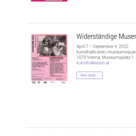
Widerständige Muse
April 7 – September 4, 2022
kunsthalle wien, museumsquart
1070 Vienna, Museumsplatz 1
kunsthallewien.at
View work ...