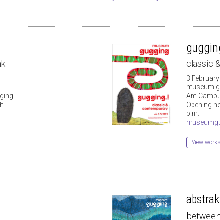
gugging
nk
classic
3 February
museum g
ging
Am Campus
 h
Opening hou
p.m.
museumgu
View works 
abstrakt
between 