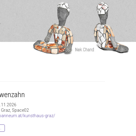
öwenzahn
8.11.2026
 Graz, Space02
anneum.at/kunsthaus-graz/
…