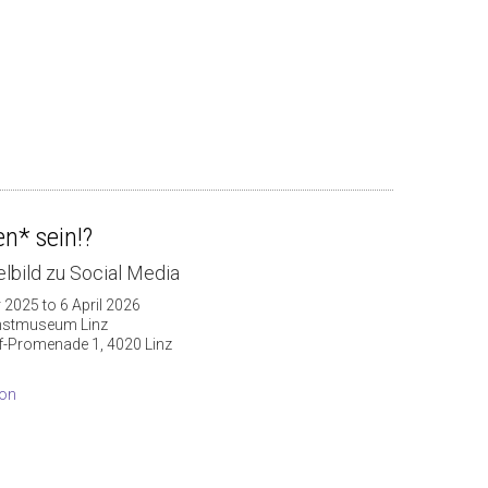
n* sein!?
lbild zu Social Media
 2025 to 6 April 2026
nstmuseum Linz
f-Promenade 1, 4020 Linz
ion