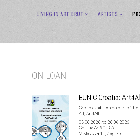
LIVING IN ART BRUT
ARTISTS
PR
ON LOAN
EUNIC Croatia: Art4Al
Group exhibition as part of the 
Art, Art4All
08.06.2026. to 26.06.2026.
Gallerie Art&CeRZe
Mislavova 11, Zagreb