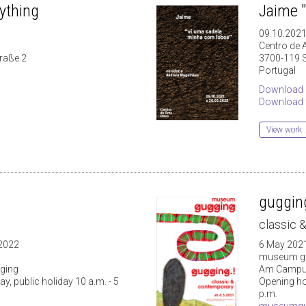
rything
Jaime 
09.10.2021
Centro de A
traße 2
3700-119 
Portugal
Download 
Download f
View work .
gugging
classic 
 2022
6 May 2021
museum g
ging
Am Campus
, public holiday 10 a.m. - 5
Opening hou
p.m.
museumgu