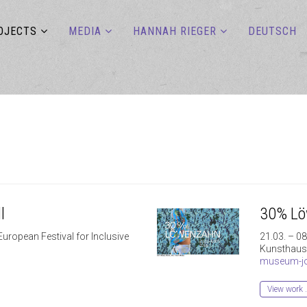
OJECTS
MEDIA
HANNAH RIEGER
DEUTSCH
l
30% L
European Festival for Inclusive
21.03. – 0
Kunsthaus
museum-jo
View work 