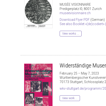
MUSÉE VISIONNAIRE
Predigerplatz I0, 8001 Zurich
museevisionnaire.ch
Download Flyer PDF
(German)
See also Booklet «(de)codiert»
View works ...
Widerständige Muse
February 25 – May 7, 2023
Württembergischer Kunstverein
70173 Stuttgart, Schlossplatz 
wkv-stuttgart.de/programm/202
View work ...