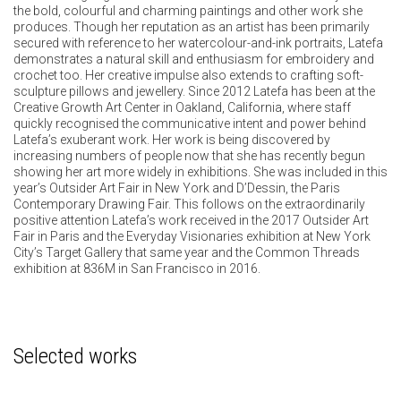
the bold, colourful and charming paintings and other work she
produces. Though her reputation as an artist has been primarily
secured with reference to her watercolour-and-ink portraits, Latefa
demonstrates a natural skill and enthusiasm for embroidery and
crochet too. Her creative impulse also extends to crafting soft-
sculpture pillows and jewellery. Since 2012 Latefa has been at the
Creative Growth Art Center in Oakland, California, where staff
quickly recognised the communicative intent and power behind
Latefa’s exuberant work. Her work is being discovered by
increasing numbers of people now that she has recently begun
showing her art more widely in exhibitions. She was included in this
year’s Outsider Art Fair in New York and D’Dessin, the Paris
Contemporary Drawing Fair. This follows on the extraordinarily
positive attention Latefa’s work received in the 2017 Outsider Art
Fair in Paris and the Everyday Visionaries exhibition at New York
City’s Target Gallery that same year and the Common Threads
exhibition at 836M in San Francisco in 2016.
Selected works