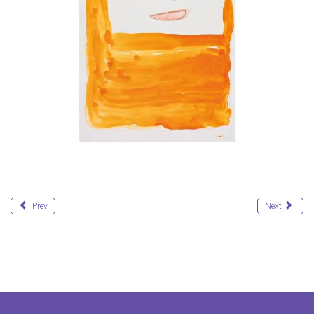
Prev
Next