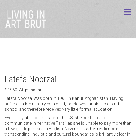
Latefa Noorzai
* 1960, Afghanistan
Latefa Noorzai was born in 1960 in Kabul, Afghanistan. Having
suffered a brain injury as a child, Latefa was unable to attend
school and therefore received very little formal education.
Eventually able to emigrate to the US, she continues to
communicate in her native Farsi, as she is unable to say more than
a few gentle phrases in English. Nevertheless her resilience in
transcending linguistic and cultural boundaries is brilliantly clear in